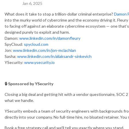
Jan 6, 2025
What does it take to stop a trillion-dollar criminal enterprise?
Damon F
into the murky world of cybercrime and the economy driving it.
Fleury
to facing off against an elaborate cybercrime ecosystem — one that’s 
designed purely to exploit and harm.
Damon:
www.linkedin.com/in/damonfleury
SpyCloud:
spycloud.com
Jon:
www.linkedin.com/in/jon-mclachlan
Sasha:
www.linkedin.com/in/aliaksandr-sinkevich
YSecurity:
www.ysecurity.io
🔒 Sponsored by YSecurity
Closing a big deal and getting hit with a vendor questionnaire, SOC 2
what we handle.
YSecurity embeds a team of security engineers with backgrounds fro
directly into your company. No full-time hire, no bloated retainer. Yo
Book a free strategy call and we'll tell you exactly where you stand.