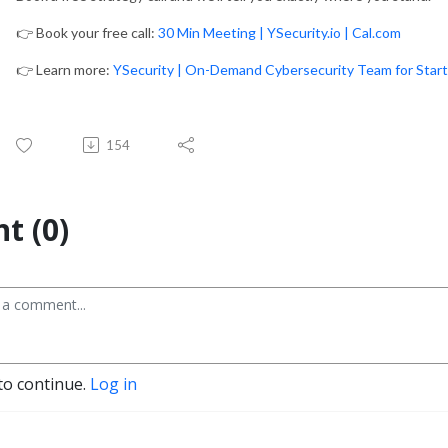
👉 Book your free call:
30 Min Meeting | YSecurity.io | Cal.com
👉 Learn more:
YSecurity | On-Demand Cybersecurity Team for Star
154
t (0)
to continue.
Log in