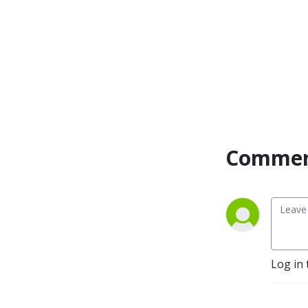
Commen
Log in 