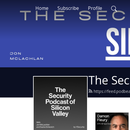
Home
Subscribe
Profile
The Secu
https://feed.podbe