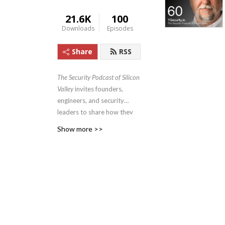
21.6K
100
Downloads
Episodes
Share
RSS
The Security Podcast of Silicon
Valley
invites founders,
engineers, and security
leaders to share how they
tackle compliance, growth,
Show more >>
and real-world security
challenges—turning
obstacles into strategic
advantages. Brought to you
by YSecurity.