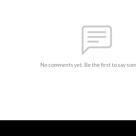
No comments yet. Be the first to say so