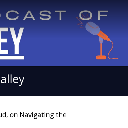
alley
ud, on Navigating the