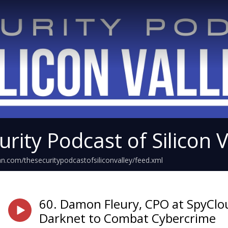
rity Podcast of Silicon V
an.com/thesecuritypodcastofsiliconvalley/feed.xml
60. Damon Fleury, CPO at SpyClo
Darknet to Combat Cybercrime