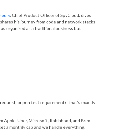
leury
, Chief Product Officer of
SpyCloud
, dives
shares his journey from code and network stacks
as organized as a traditional business but
 request, or pen test requirement? That's exactly
m Apple, Uber, Microsoft, Robinhood, and Brex
u set a monthly cap and we handle everything.