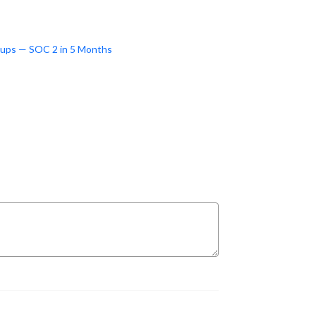
tups — SOC 2 in 5 Months