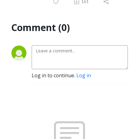
161
Comment (0)
Log in to continue.
Log in