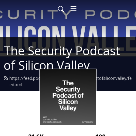
The Security Podcast
of Silicon Valley
https://feed.podbean.com/thesecuritypodcastofsiliconvalley/fe
ed.xml