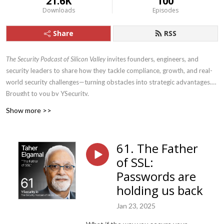
21.6K
100
Downloads
Episodes
Share
RSS
The Security Podcast of Silicon Valley
invites founders, engineers, and
security leaders to share how they tackle compliance, growth, and real-
world security challenges—turning obstacles into strategic advantages.
Brought to you by YSecurity.
Show more >>
61. The Father
of SSL:
Passwords are
holding us back
Jan 23, 2025