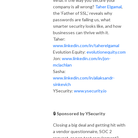
What if the way you secure your
company is all wrong?
Taher Elgamal
,
the ‘Father of SSL,’ reveals why
passwords are failing us, what
smarter security looks like, and how
businesses can thrive with it.
Taher:
www.linkedin.com/in/taherelgamal
Evolution Equity:
evolutionequity.com
Jon:
www.linkedin.com/in/jon-
mclachlan
Sasha:
www.linkedin.com/in/aliaksandr-
sinkevich
YSecurity:
www.ysecurity.io
🔒 Sponsored by YSecurity
Closing a big deal and getting hit with
a vendor questionnaire, SOC 2
request, or pen test requirement?