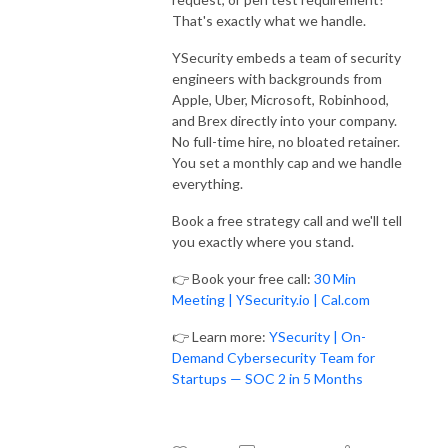
That's exactly what we handle.
YSecurity embeds a team of security
engineers with backgrounds from
Apple, Uber, Microsoft, Robinhood,
and Brex directly into your company.
No full-time hire, no bloated retainer.
You set a monthly cap and we handle
everything.
Book a free strategy call and we'll tell
you exactly where you stand.
👉 Book your free call:
30 Min
Meeting | YSecurity.io | Cal.com
👉 Learn more:
YSecurity | On-
Demand Cybersecurity Team for
Startups — SOC 2 in 5 Months